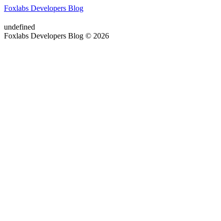
Foxlabs Developers Blog
undefined
Foxlabs Developers Blog © 2026